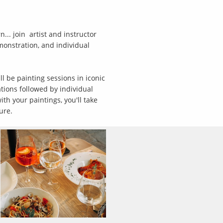
.. join artist and instructor
emonstration, and individual
ll be painting sessions in iconic
ations followed by individual
th your paintings, you'll take
ture.