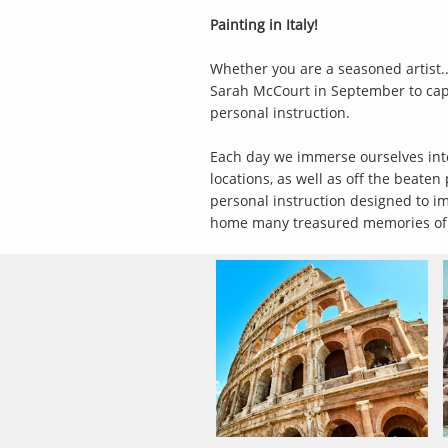
Painting in Italy!
Whether you are a seasoned artist..
Sarah McCourt in September to captu
personal instruction.
Each day we immerse ourselves into t
locations, as well as off the beate
personal instruction designed to im
home many treasured memories of a 