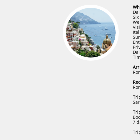
Wha
Dai
Six
Wel
Vis
Ita
Sun
Ent
Pri
Dai
Tim
Arr
Rom
Re
Rom
Tri
Sar
​Tri
Boo
7 d
Tri