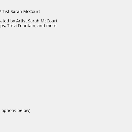
 Artist Sarah McCourt
osted by Artist Sarah McCourt
teps, Trevi Fountain, and more
e options below)