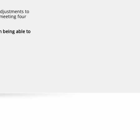
adjustments to
 meeting four
m being able to