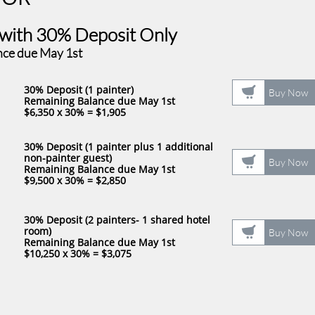
th ​30% ​​
Deposit Only
nce due May 1st
30% Deposit (1 painter)​

Buy Now
Remaining Balance due May 1st
$6,350 x 30% = $1,905
30% Deposit (1 painter plus 1 additional
non-painter guest)​

Buy Now
Remaining Balance due May 1st
​$9,500 x 30% = $2,850
30% Deposit (2 painters- 1 shared hotel

room)​
Buy Now
Remaining Balance due May 1st
​$10,250 x 30% = $3,075