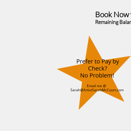
Book Now wi
Remaining Bala
Prefer to Pay by
Check?
No Problem!
Email me @
Sarah@ArtistSarahMcCourt.com