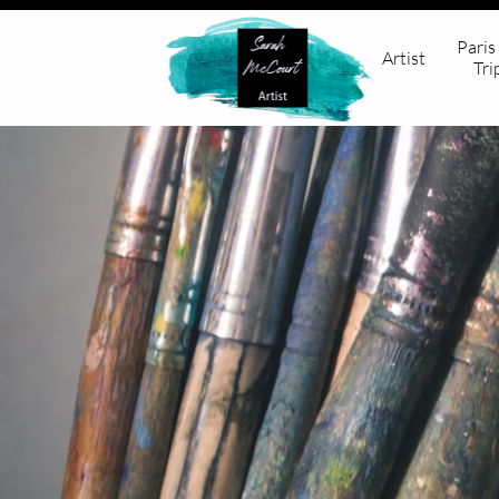
Paris
Artist
Tri