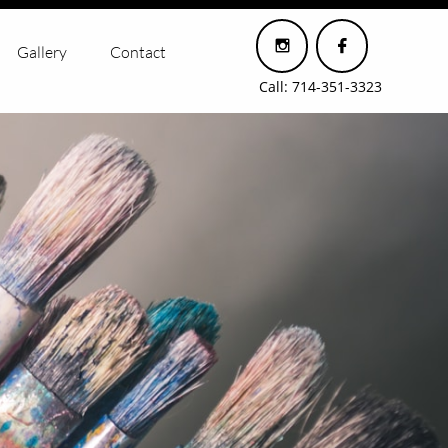


Gallery
Contact
Call: 714-351-3323