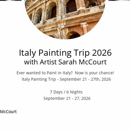
Italy Painting Trip 2026
with Artist Sarah McCourt
Ever wanted to Paint in Italy? Now is your chance! ​​​​
Italy Painting Trip - September 21 - 27th, 2026
7 Days / 6 Nights
September 21 - 27, 2026
h McCourt