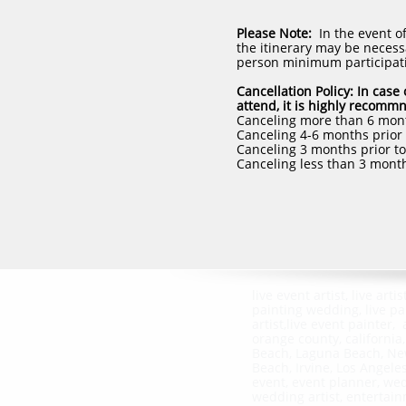
Please Note:
In the event o
the itinerary may be necessa
person minimum participat
Cancellation Policy: In cas
attend, it is highly recomm
Canceling more than 6 month
Canceling 4-6 months prior t
Canceling 3 months prior to 
Canceling less than 3 month
live event artist, live artist
painting wedding, live pa
artist,live event painter, a
orange county, california
Beach, Laguna Beach, N
Beach, Irvine, Los Angele
event, event planner, we
wedding artist, entertai