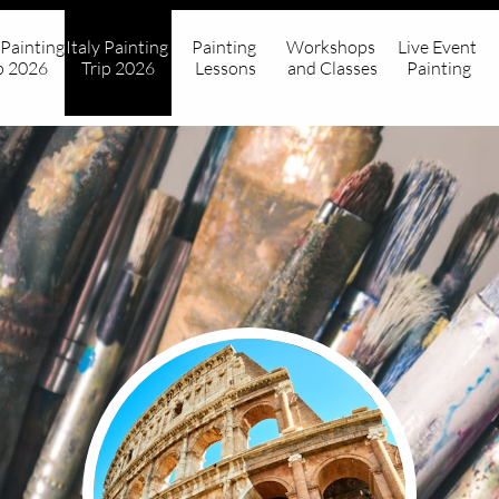
 Painting 
Italy Painting 
Painting 
Workshops 
Live Event 
p 2026
Trip 2026
Lessons
and Classes
Painting