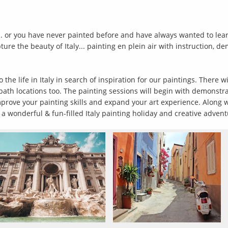
. or you have never painted before and have always wanted to learn.
re the beauty of Italy... painting en plein air with instruction, d
he life in Italy in search of inspiration for our paintings. There wi
n path locations too. The painting sessions will begin with demonstr
prove your painting skills and expand your art experience. Along wi
wonderful & fun-filled Italy painting holiday and creative adven