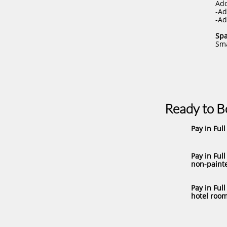
Add
-Ad
-Ad
Spa
Sma
Ready to 
Pay in Full 
Pay in Full
non-painte
Pay in Full
hotel room)