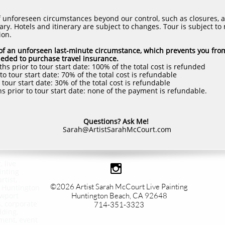
f unforeseen circumstances beyond our control, such as closures, 
ry. Hotels and itinerary are subject to changes. Tour is subject to
ion.
e of an unforseen last-minute circumstance, which prevents you fro
neded to purchase travel insurance.
s prior to tour start date: 100% of the total cost is refunded
o tour start date: 70% of the total cost is refundable
tour start date: 30% of the total cost is refundable
s prior to tour start date: none of the payment is refundable.
Questions? Ask Me!
Sarah@ArtistSarahMcCourt.com
, live

inting
rtist,
©2026 Artist Sarah McCourt Live Painting​
, Huntington
ewport
Huntington Beach, CA 92648
s, corporate
714-351-3323
dding,
nment, event