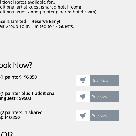
itional Rates available for...
ditional artist guest (shared hotel room)
ditional guest/ non-painter (shared hotel room)
ce Is Limited -- Reserve Early!
ll Group Tour. Limited to 12 Guests.
Book Now?
(1 painter)​
: $6,350

Buy Now
 (1 painter plus 1 additional

Buy Now
r guest)​
: $9500
 (2 painters- 1 shared

Buy Now
​
: $10,250
OR​​