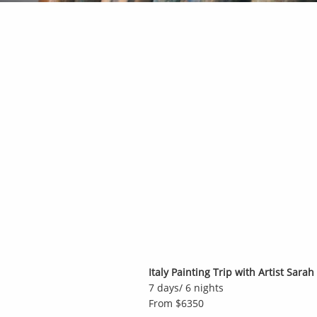
Italy Painting Trip with Artist Sara
7 days/ 6 nights
From $6350