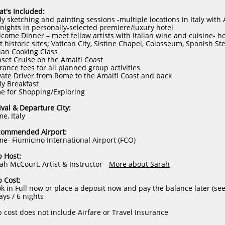
t's Included:
ly sketching and painting sessions -multiple locations in Italy with
 nights in personally-selected premiere/luxury hotel
come Dinner – meet fellow artists with Italian wine and cuisine- h
it historic sites; Vatican City, Sistine Chapel, Colosseum, Spanish S
lian Cooking Class
set Cruise on the Amalfi Coast
rance fees for all planned group activities
vate Driver from Rome to the Amalfi Coast and back
ly Breakfast
e for Shopping/Exploring
ival & Departure City:
e, Italy
commended Airport:
e- Fiumicino International Airport (FCO)
p Host:
ah McCourt, Artist & Instructor -
More about Sarah
p Cost:​
k in Full now or place a deposit now and pay the balance later (se
ays / 6 nights
p cost does not include Airfare or Travel Insurance