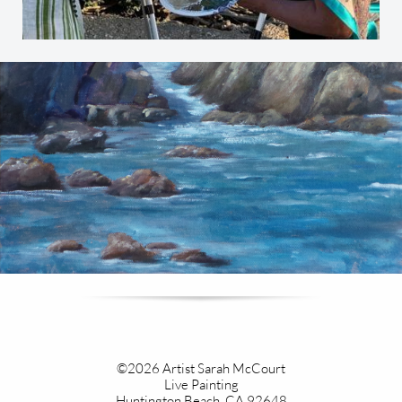
©2026 Artist Sarah McCourt
Live Painting​
Huntington Beach, CA 92648