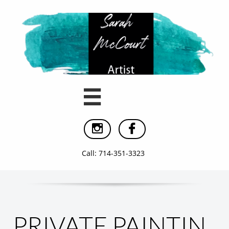



Call: 714-351-3323
PRIVATE PAINTIN