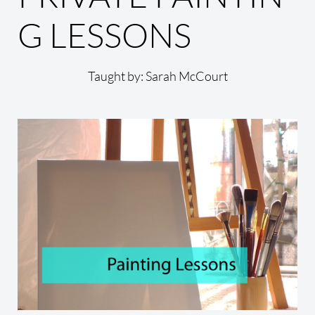
G LESSONS
Taught by: Sarah McCourt