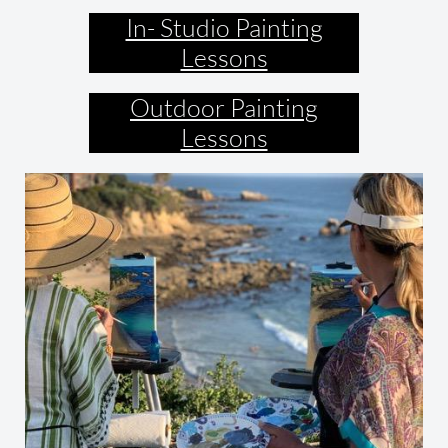
In- Studio Painting
Lessons
Outdoor Painting
Lessons